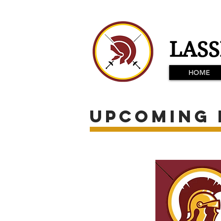
LASS
HOME
Upcoming 