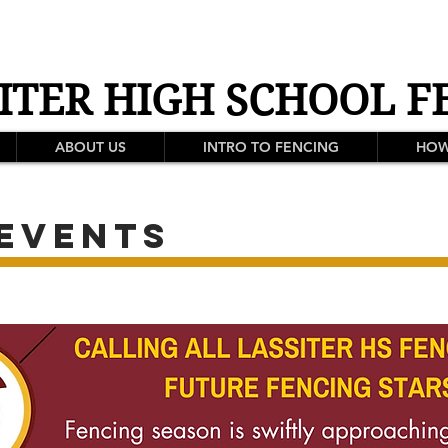
ITER HIGH SCHOOL F
ABOUT US
INTRO TO FENCING
HOW
events