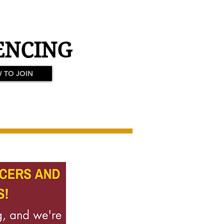
ENCING
 TO JOIN