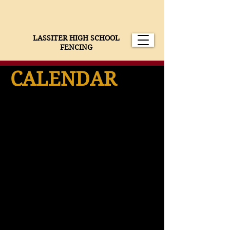
LASSITER HIGH SCHOOL
FENCING
CALENDAR