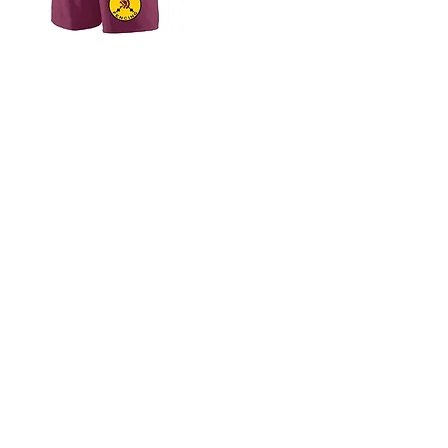
Questions?
Email us at
lassiterfencingteam@gmail.com