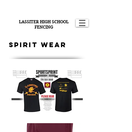
LASSITER HIGH SCHOOL
FENCING
Spirit wear